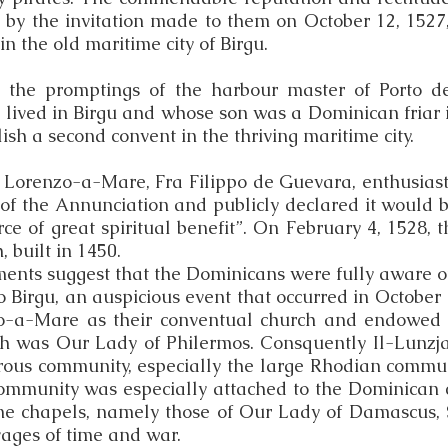
 by the invitation made to them on October 12, 1527,
n the old maritime city of Birgu.
at the promptings of the harbour master of Porto d
lived in Birgu and whose son was a Dominican friar i
ish a second convent in the thriving maritime city.
 Lorenzo-a-Mare, Fra Filippo de Guevara, enthusiasti
 of the Annunciation and publicly declared it would b
urce of great spiritual benefit”. On February 4, 1528
, built in 1450.
ents suggest that the Dominicans were fully aware o
to Birgu, an auspicious event that occurred in Octobe
-a-Mare as their conventual church and endowed it 
ch was Our Lady of Philermos. Consquently Il-Lunzj
erous community, especially the large Rhodian comm
ommunity was especially attached to the Dominican 
ne chapels, namely those of Our Lady of Damascus, 
avages of time and war.