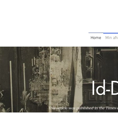
Home
Min aħ
Id-
This article was published in the Times