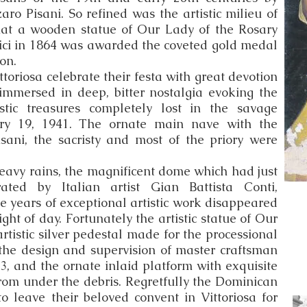
ro Pisani. So refined was the artistic milieu of
hat a wooden statue of Our Lady of the Rosary
ci in 1864 was awarded the coveted gold medal
ion.
toriosa celebrate their festa with great devotion
 immersed in deep, bitter nostalgia evoking the
istic treasures completely lost in the savage
ry 19, 1941. The ornate main nave with the
isani, the sacristy and most of the priory were
heavy rains, the magnificent dome which had just
rated by Italian artist Gian Battista Conti,
e years of exceptional artistic work disappeared
ght of day. Fortunately the artistic statue of Our
artistic silver pedestal made for the processional
 the design and supervision of master craftsman
3, and the ornate inlaid platform with exquisite
rom under the debris. Regretfully the Dominican
 leave their beloved convent in Vittoriosa for