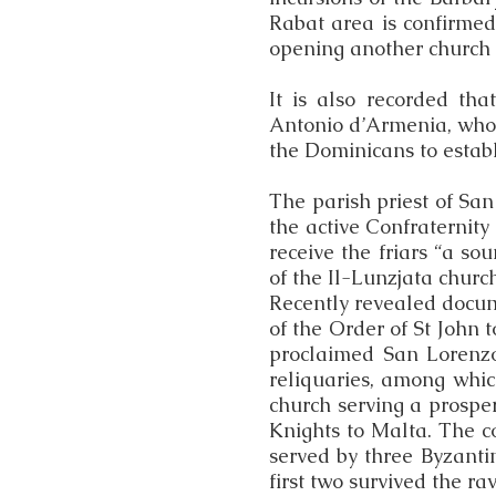
Rabat area is confirmed
opening another church i
It is also recorded th
Antonio d’Armenia, who 
the Dominicans to establ
The parish priest of San
the active Confraternity
receive the friars “a so
of the Il-Lunzjata church
Recently revealed docum
of the Order of St John 
proclaimed San Lorenzo
reliquaries, among whi
church serving a prosp
Knights to Malta. The c
served by three Byzanti
first two survived the r