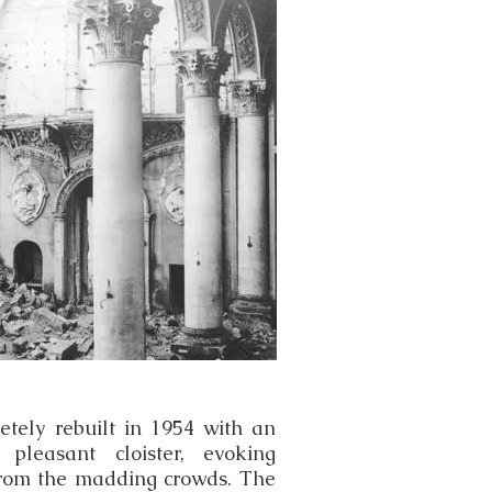
tely rebuilt in 1954 with an
y pleasant cloister, evoking
 from the madding crowds. The