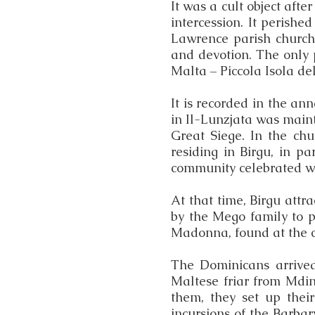
It was a cult object aft
intercession. It perished
Lawrence parish church
and devotion. The only p
Malta – Piccola Isola de
It is recorded in the an
in Il-Lunzjata was maint
Great Siege. In the ch
residing in Birgu, in p
community celebrated wit
At that time, Birgu att
by the Mego family to pa
Madonna, found at the c
The Dominicans arrived 
Maltese friar from Mdina
them, they set up thei
incursions of the Barba