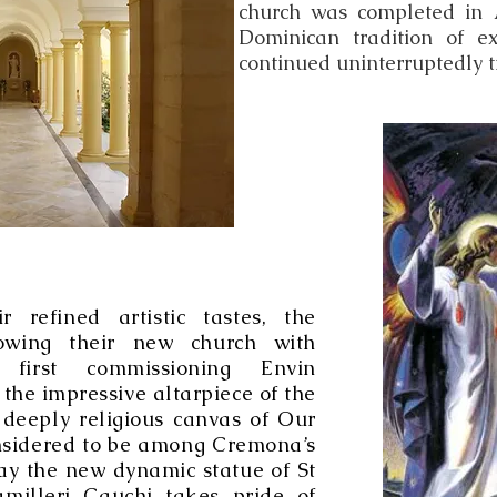
church was completed in 
Dominican tradition of ex
continued uninterruptedly ti
r refined artistic tastes, the
owing their new church with
, first commissioning Envin
he impressive altarpiece of the
deeply religious canvas of Our
onsidered to be among Cremona’s
ay the new dynamic statue of St
milleri Cauchi takes pride of