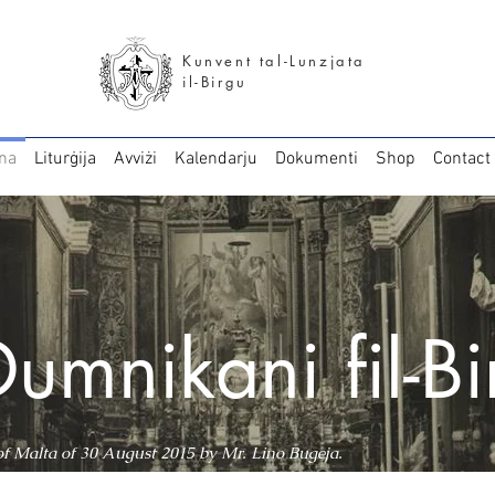
Kunvent tal-Lunzjata
il-Birgu
na
Liturġija
Avviżi
Kalendarju
Dokumenti
Shop
Contact
Dumnikani fil-B
 of Malta of 30 August 2015 by Mr. Lino Bugeja.