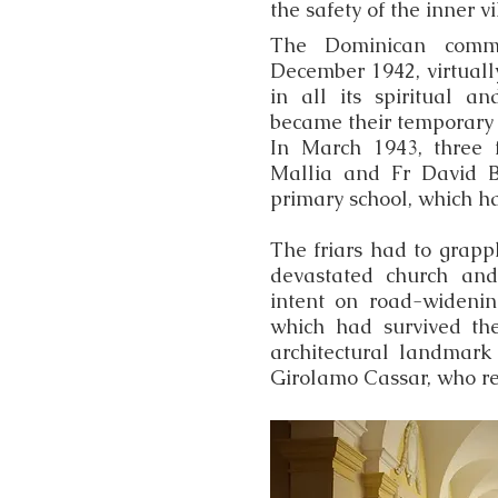
the safety of the inner vi
The Dominican commu
December 1942, virtually
in all its spiritual a
became their temporary 
In March 1943, three 
Mallia and Fr David Bu
primary school, which ha
The friars had to grapp
devastated church and
intent on road-widenin
which had survived th
architectural landmark
Girolamo Cassar, who re