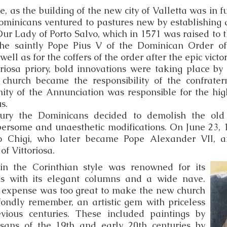
e, as the building of the new city of Valletta was in f
ominicans ventured to pastures new by establishing a
f Our Lady of Porto Salvo, which in 1571 was raised to t
 The saintly Pope Pius V of the Dominican Order of
well as for the coffers of the order after the epic victor
riosa priory, bold innovations were taking place b
 church became the responsibility of the confrater
ity of the Annunciation was responsible for the high
s.
tury the Dominicans decided to demolish the ol
rsome and un­aesthetic modifications. On June 23, 
bio Chigi, who later became Pope Alexander VII, 
of Vittoriosa.
in the Corinthian style was renowned for its
ons with its elegant columns and a wide nave.
 expense was too great to make the new church
 fondly remember, an artistic gem with priceless
vious centuries. These included paintings by
isans of the 19th and early 20th centuries by