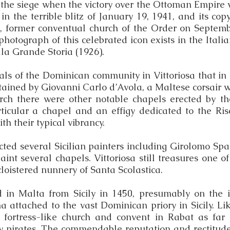
er the siege when the victory over the Ottoman Empire 
 in the terrible blitz of January 19, 1941, and its cop
, former conventual church of the Order on Septemb
hotograph of this celebrated icon exists in the Itali
lla Grande Storia (1926).
nals of the Dominican community in Vittoriosa that in
ained by Giovanni Carlo d’Avola, a Maltese corsair w
urch there were other notable chapels erected by 
articular a chapel and an effigy dedicated to the Ri
h their typical vibrancy.
racted several Sicilian painters including Girolomo 
int several chapels. Vittoriosa still treasures one 
loistered nunnery of Santa Scolastica.
in Malta from Sicily in 1450, presumably on the ini
 attached to the vast Dominican priory in Sicily. Lik
r fortress-like church and convent in Rabat as far
ry pirates. The commendable reputation and rectitude