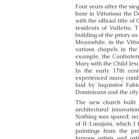
Four years after the sieg
base in Vittoriosa the D
with the official title o
residents of Valletta.
building of the priory as 
Meanwhile, in the Vitto
various chapels in the
example, the Confratern
Mary with the Child Jesu
In the early 17th cen
experienced many cumbe
laid by Inquisitor Fa
Dominicans and the city 
The new church built 
architectural innovati
Nothing was spared; no
of Il-Lunzjata, which I
paintings from the pre
famous artists and art