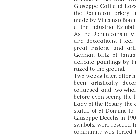
Giuseppe Cali and Lazza
the Dominican priory t
made by Vincenzo Bonni
at the Industrial Exhibit
As the Dominicans in Vit
and decorations, I feel
great historic and art
German blitz of Janua
delicate paintings by P
razed to the ground.
Two weeks later, after 
been artistically deco
collapsed, and two whol
before even seeing the li
Lady of the Rosary, the 
statue of St Dominic to
Giuseppe Decelis in 190
symbols, were rescued f
community was forced to