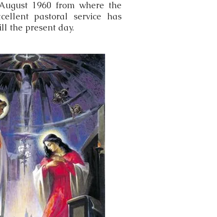
August 1960 from where the
cellent pastoral service has
ll the present day.