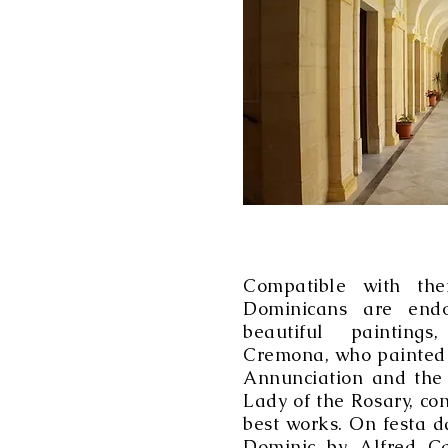
Compatible with thei
Dominicans are end
beautiful paintings
Cremona, who painted t
Annunciation and the 
Lady of the Rosary, c
best works. On festa d
Dominic by Alfred Ca