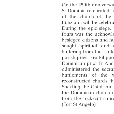
On the 450th anniversary
St Dominic celebrated i
at the church of the 
Lunzjata, will be celebr
During the epic siege,
friars was the acknowl
besieged citizens and hu
sought spiritual and 
battering from the Turk
parish priest Fra Filipp
Dominican prior Fr Andre
administered the sacr
battlements of the wa
reconstructed church th
Suckling the Child, an I
the Dominican church i
from the rock-cut chur
(Fort St Angelo).