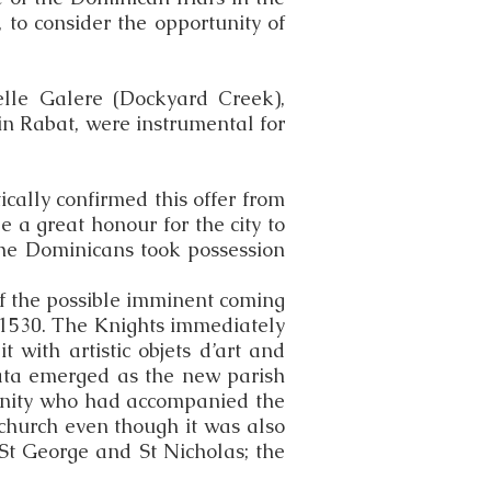
 to consider the opportunity of
elle Galere (Dockyard Creek),
n Rabat, were instrumental for
cally confirmed this offer from
e a great honour for the city to
, the Dominicans took possession
f the possible imminent coming
r 1530. The Knights immediately
with artistic objets d’art and
ata emerged as the new parish
unity who had accompanied the
church even though it was also
St George and St Nicholas; the