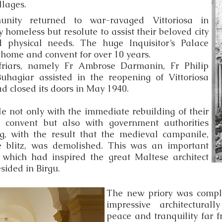
llages.
nity returned to war-ravaged Vittoriosa in
 homeless but resolute to assist their beloved city
nd physical needs. The huge Inquisitor’s Palace
home and convent for over 10 years.
friars, namely Fr Ambrose Darmanin, Fr Philip
hagiar assisted in the reopening of Vittoriosa
d closed its doors in May 1940.
le not only with the immediate rebuilding of their
 convent but also with government authorities
g, with the result that the medieval campanile,
e blitz, was demolished. This was an important
 which had inspired the great Maltese architect
sided in Birgu.
The new priory was comple
impressive architecturall
peace and tranquility far