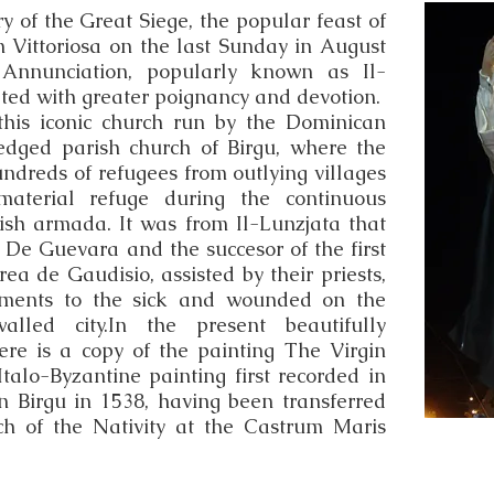
 of the Great Siege, the popular feast of
n Vittoriosa on the last Sunday in August
Annunciation, popularly known as Il-
ated with greater poignancy and devotion.
 this iconic church run by the Dominican
edged parish church of Birgu, where the
ndreds of refugees from outlying villages
material refuge during the continuous
ish armada. It was from Il-Lunzjata that
o De Guevara and the succesor of the first
a de Gaudisio, assisted by their priests,
aments to the sick and wounded on the
lled city.In the present beautifully
ere is a copy of the painting The Virgin
talo-Byzantine painting first recorded in
n Birgu in 1538, having been transferred
ch of the Nativity at the Castrum Maris