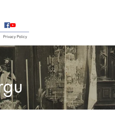
Privacy Policy
irgu