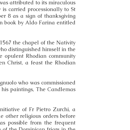
was attributed to its miraculous
y is carried processionally to St
er 8 as a sign of thanksgiving
an book by Aldo Farina entitled
 1567 the chapel of the Nativity
ho distinguished himself in the
the opulent Rhodian community
sen Christ, a feast the Rhodian
Spagnuolo who was commissioned
of his paintings, The Candlemas
tiative of Fr Pietro Zurchi, a
e other religious orders before
 as possible from the frequent
 of the Dominican friars in the