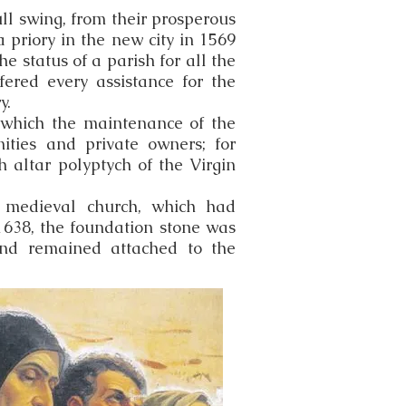
ull swing, from their prosperous
 priory in the new city in 1569
he status of a parish for all the
fered every assistance for the
y.
y which the maintenance of the
nities and private owners; for
 altar polyptych of the Virgin
d medieval church, which had
1638, the foundation stone was
and remained attached to the