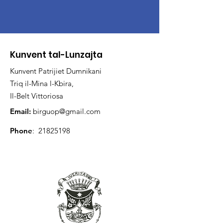
Kunvent tal-Lunzajta
Kunvent Patrijiet Dumnikani
Triq il-Mina l-Kbira,
Il-Belt Vittoriosa
Email:
birguop@gmail.com
Phone
:
21825198