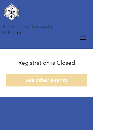
Kunvent tal-Lunzjata
il-Birgu
Registration is Closed
See other events