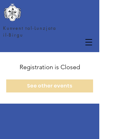
Kunvent tal-Lunzjata
il-Birgu
Registration is Closed
See other events