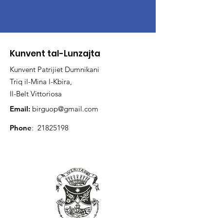
Kunvent tal-Lunzajta
Kunvent Patrijiet Dumnikani
Triq il-Mina l-Kbira,
Il-Belt Vittoriosa
Email:
birguop@gmail.com
Phone
:
21825198